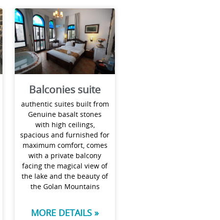
Balconies suite
authentic suites built from
Genuine basalt stones
with high ceilings,
spacious and furnished for
maximum comfort, comes
with a private balcony
facing the magical view of
the lake and the beauty of
the Golan Mountains
MORE DETAILS »