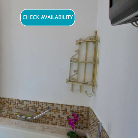
CHECK AVAILABILITY