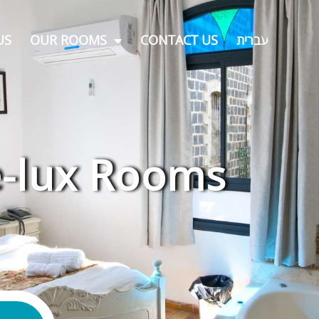
US
OUR ROOMS
CONTACT US
עברית
-lux Rooms