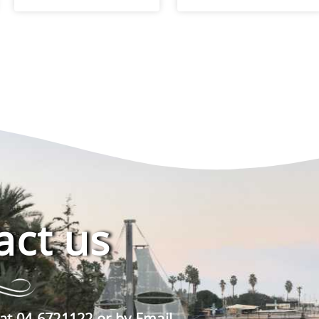
act us