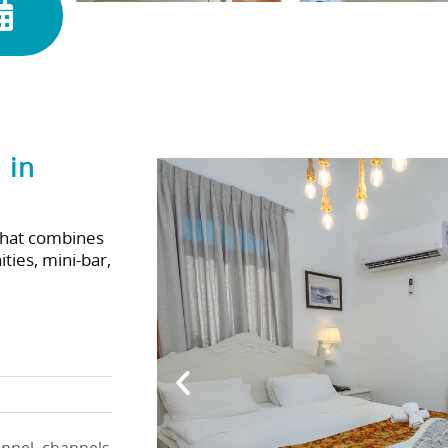
 in
that combines
ties, mini-bar,