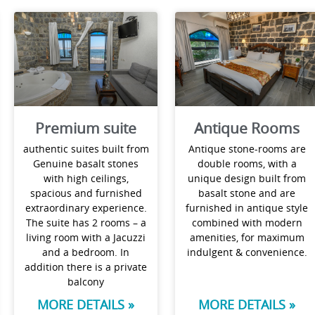
Premium suite
Antique Rooms
authentic suites built from
Antique stone-rooms are
Genuine basalt stones
double rooms, with a
with high ceilings,
unique design built from
spacious and furnished
basalt stone and are
extraordinary experience.
furnished in antique style
The suite has 2 rooms – a
combined with modern
living room with a Jacuzzi
amenities, for maximum
and a bedroom. In
indulgent & convenience.
addition there is a private
balcony
MORE DETAILS »
MORE DETAILS »