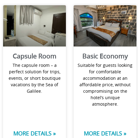
Capsule Room
Basic Economy
The capsule room – a
Suitable for guests looking
perfect solution for trips,
for comfortable
events, or short boutique
accommodation at an
vacations by the Sea of
affordable price, without
Galilee.
compromising on the
hotel’s unique
atmosphere.
MORE DETAILS »
MORE DETAILS »