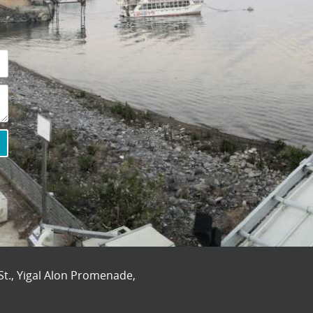
St., Yigal Alon Promenade,