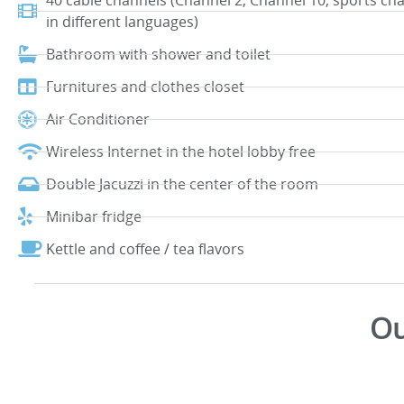
40 cable channels (Channel 2, Channel 10, sports ch
in different languages)
Bathroom with shower and toilet
Furnitures and clothes closet
Air Conditioner
Wireless Internet in the hotel lobby free
Double Jacuzzi in the center of the room
Minibar fridge
Kettle and coffee / tea flavors
Ou