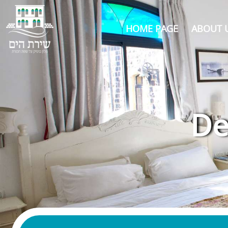
HOME PAGE
ABOUT 
De