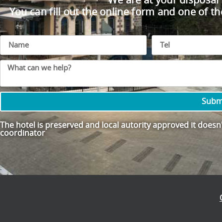
We are at your disposal
You can fill out the online form and one of th
Subm
The hotel is preserved and local autority approved it doesn't
coordinator