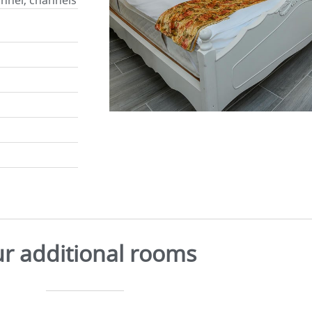
annel, channels
r additional rooms