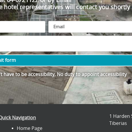
 at 04-6721122 or by Email
e hotel representatives will contact you shortly
it form
 have to be accessibility, No duty to appoint accessibility
1 Harden 
Quick Navigation
Tiberias
Home Page