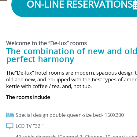
ON-LINE RESERVATIONS
Welcome to the “De-lux” rooms
The combination of new and old
perfect harmony
The”De-lux” hotel rooms are modern, spacious design 
old and new, and equipped with the best types of ameni
kettle with coffee / tea, and, hot tub.
The rooms include
Special design double queen-size bed- 160X200
LCD TV "32 “